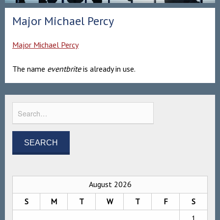
Major Michael Percy
Major Michael Percy
The name
eventbrite
is already in use.
August 2026
S
M
T
W
T
F
S
1