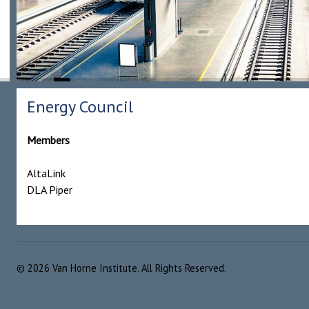
Energy Council
Members
AltaLink
DLA Piper
©
2026
Van Horne Institute. All Rights Reserved.