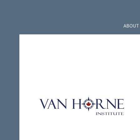
ABOUT 