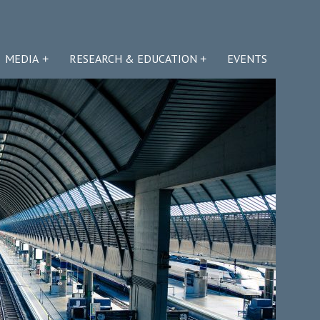
MEDIA
RESEARCH & EDUCATION
EVENTS