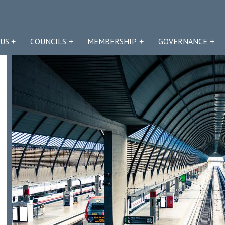
US
COUNCILS
MEMBERSHIP
GOVERNANCE