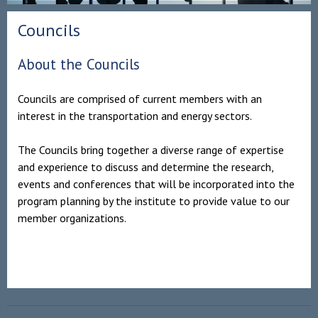
Councils
About the Councils
Councils are comprised of current members with an
interest in the transportation and energy sectors.
The Councils bring together a diverse range of expertise
and experience to discuss and determine the research,
events and conferences that will be incorporated into the
program planning by the institute to provide value to our
member organizations.