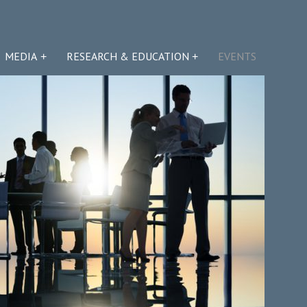
MEDIA
RESEARCH & EDUCATION
EVENTS