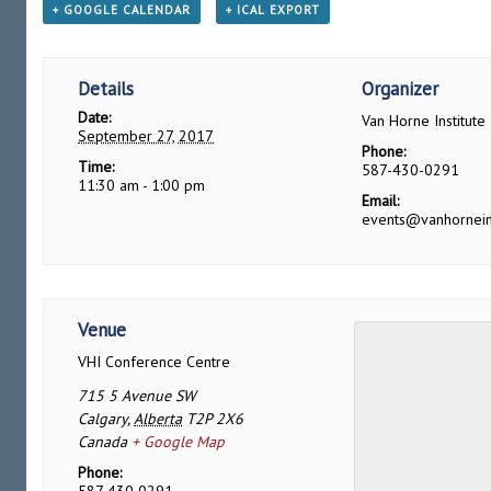
+ GOOGLE CALENDAR
+ ICAL EXPORT
Details
Organizer
Date:
Van Horne Institute
September 27, 2017
Phone:
Time:
587-430-0291
11:30 am - 1:00 pm
Email:
events@vanhornein
Venue
VHI Conference Centre
715 5 Avenue SW
Calgary
,
Alberta
T2P 2X6
Canada
+ Google Map
Phone: