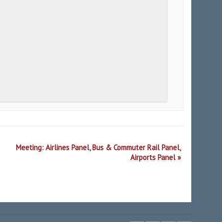
Meeting: Airlines Panel, Bus & Commuter Rail Panel,
Airports Panel
»