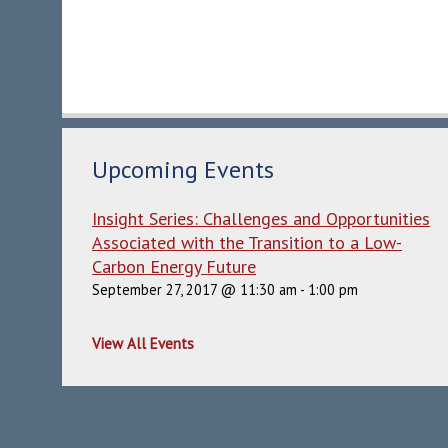
Upcoming Events
Insight Series: Challenges and Opportunities
Associated with the Transition to a Low-
Carbon Energy Future
September 27, 2017 @ 11:30 am
-
1:00 pm
View All Events