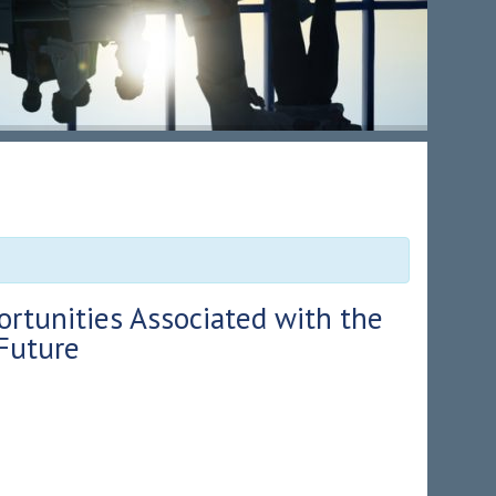
ortunities Associated with the
Future