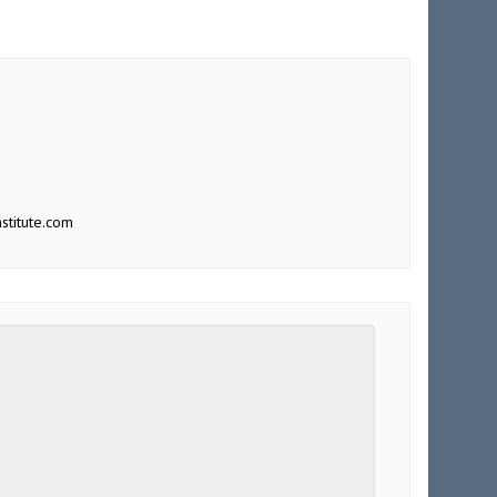
stitute.com