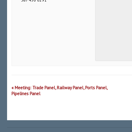
587 430 0291
Event
«
Meeting: Trade Panel, Railway Panel, Ports Panel,
Navigation
Pipelines Panel