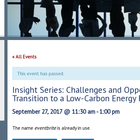
« All Events
This event has passed.
Insight Series: Challenges and Opp
Transition to a Low-Carbon Energy 
September 27, 2017 @ 11:30 am
-
1:00 pm
The name
eventbrite
is already in use.