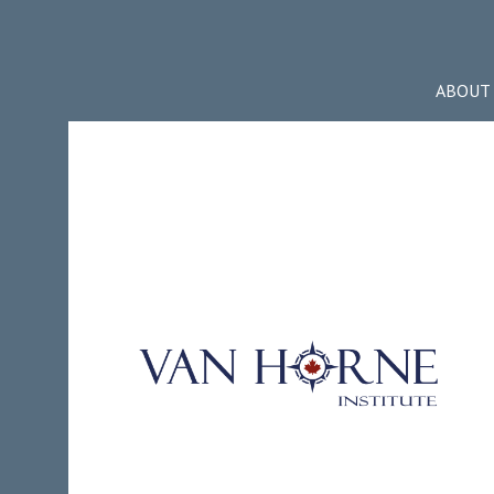
ABOUT 