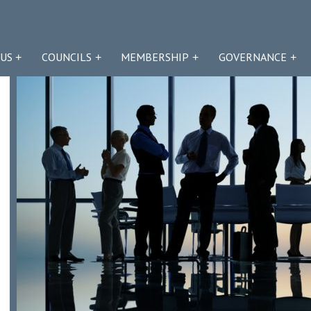
US
COUNCILS
MEMBERSHIP
GOVERNANCE