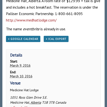
Medicine Hat, Alberta. A room rate of $129.99 + tax is give
and includes a hot breakfast. The reservation is under the
Palliser Economic Partnership. 1-800-661-8095
http://www.medhatlodge.com/
The name
eventbrite
is already in use.
+ GOOGLE CALENDAR
+ ICAL EXPORT
Details
Start:
March 9, 2016
End:
March 10, 2016
Venue
Medicine Hat Lodge
1051 Ross Glen Drive S.E.
Medicine Hat
,
Alberta
T1B 3T8
Canada