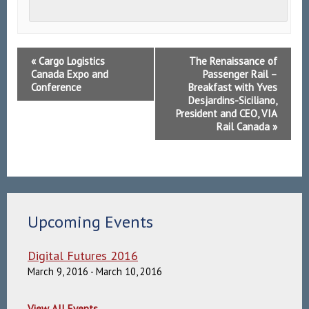
Event
«
Cargo Logistics
The Renaissance of
Navigation
Canada Expo and
Passenger Rail –
Conference
Breakfast with Yves
Desjardins-Siciliano,
President and CEO, VIA
Rail Canada
»
Upcoming Events
Digital Futures 2016
March 9, 2016
-
March 10, 2016
View All Events