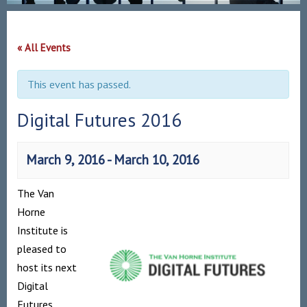
« All Events
This event has passed.
Digital Futures 2016
March 9, 2016
-
March 10, 2016
The Van
Horne
Institute is
pleased to
host its next
Digital
Futures