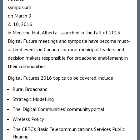
symposium
on March 9
& 10, 2016
in Medicine Hat, Alberta. Launched in the fall of 2013,
Digital Future meetings and symposia have become must-
attend events in Canada for rural municipal leaders and
decision makers responsible for broadband enablement in
their communities.
Digital Futures 2016 topics to be covered, include:
Rural Broadband
Strategic Modelling
The ‘Digital Communities’ community portal
Wireless Policy
The CRTC’s Basic Telecommunications Services Public
Hearing