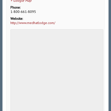
+ Google Map
Phone:
1-800-661-8095
Website:
http://www.medhatlodge.com/