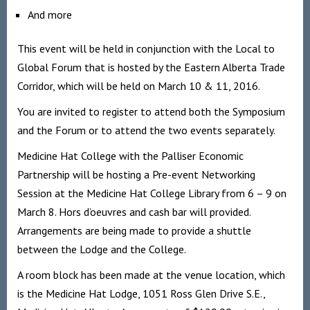
And more
This event will be held in conjunction with the Local to
Global Forum that is hosted by the Eastern Alberta Trade
Corridor, which will be held on March 10 & 11, 2016.
You are invited to register to attend both the Symposium
and the Forum or to attend the two events separately.
Medicine Hat College with the Palliser Economic
Partnership will be hosting a Pre-event Networking
Session at the Medicine Hat College Library from 6 – 9 on
March 8. Hors d’oeuvres and cash bar will provided.
Arrangements are being made to provide a shuttle
between the Lodge and the College.
A room block has been made at the venue location, which
is the Medicine Hat Lodge, 1051 Ross Glen Drive S.E.,