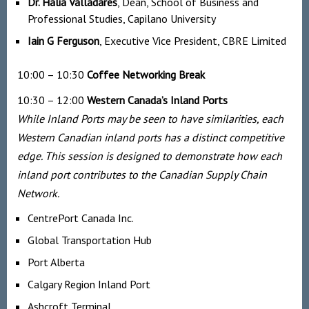
Dr. Halia Valladares
, Dean, School of Business and
Professional Studies, Capilano University
Iain G Ferguson
, Executive Vice President, CBRE Limited
10:00 – 10:30
Coffee Networking Break
10:30 – 12:00
Western Canada’s Inland Ports
While Inland Ports may be seen to have similarities, each
Western Canadian inland ports has a distinct competitive
edge. This session is designed to demonstrate how each
inland port contributes to the Canadian Supply Chain
Network.
CentrePort Canada Inc.
Global Transportation Hub
Port Alberta
Calgary Region Inland Port
Ashcroft Terminal