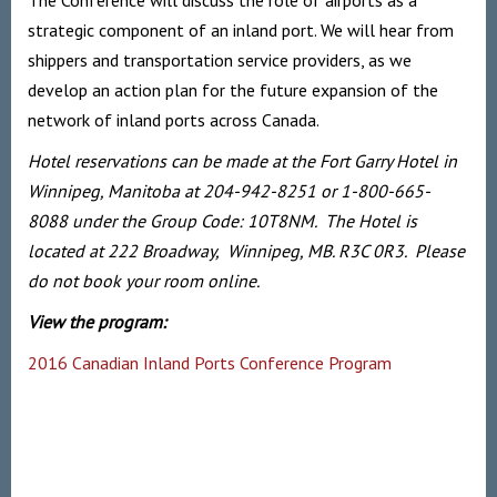
The Conference will discuss the role of airports as a
strategic component of an inland port. We will hear from
shippers and transportation service providers, as we
develop an action plan for the future expansion of the
network of inland ports across Canada.
Hotel reservations can be made at the Fort Garry Hotel in
Winnipeg, Manitoba at 204-942-8251 or 1-800-665-
8088 under the Group Code: 10T8NM. The Hotel is
located at 222 Broadway, Winnipeg, MB. R3C 0R3. Please
do not book your room online.
View the program:
2016 Canadian Inland Ports Conference Program