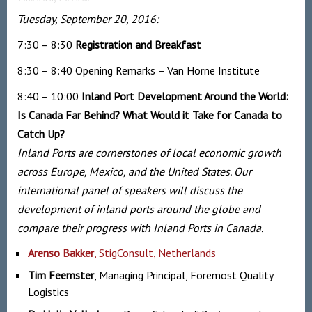
Tuesday, September 20, 2016:
7:30 – 8:30
Registration and
Breakfast
8:30 – 8:40
Opening Remarks
– Van Horne Institute
8:40 – 10:00
Inland Port Development Around the World:
Is Canada Far Behind? What Would it Take for Canada to
Catch Up?
Inland Ports are cornerstones of local economic growth
across Europe, Mexico, and the United States. Our
international panel of speakers will discuss the
development of inland ports around the globe and
compare their progress with Inland Ports in Canada.
Arenso Bakker
, StigConsult, Netherlands
Tim Feemster
, Managing Principal, Foremost Quality
Logistics