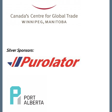
Silver Sponsors: