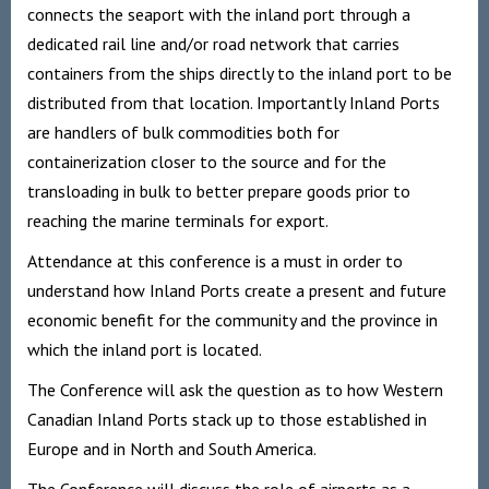
connects the seaport with the inland port through a
dedicated rail line and/or road network that carries
containers from the ships directly to the inland port to be
distributed from that location. Importantly Inland Ports
are handlers of bulk commodities both for
containerization closer to the source and for the
transloading in bulk to better prepare goods prior to
reaching the marine terminals for export.
Attendance at this conference is a must in order to
understand how Inland Ports create a present and future
economic benefit for the community and the province in
which the inland port is located.
The Conference will ask the question as to how Western
Canadian Inland Ports stack up to those established in
Europe and in North and South America.