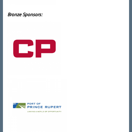
Bronze Sponsors: