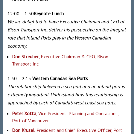
12:00 – 1:30
Keynote Lunch
We are delighted to have Executive Chairman and CEO of
Bison Transport Inc. deliver his perspective on the integral
role that Inland Ports play in the Western Canadian
economy.
Don Streuber
, Executive Chairman & CEO, Bison
Transport Inc.
1:30 – 2:15
Western Canada’s Sea Ports
The relationship between a sea port and an inland port is
extremely important. Understand how this relationship is
approached by each of Canada’s west coast sea ports.
Peter Xotta
, Vice President, Planning and Operations,
Port of Vancouver
Don Krusel
, President and Chief Executive Officer, Port