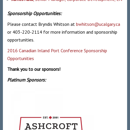
Sponsorship Opportunities:
Please contact Bryndis Whitson at
bwhitson@ucalgary.ca
or 403-220-2114 for more information and sponsorship
opportunities.
2016 Canadian Inland Port Conference Sponsorship
Opportunities
Thank you to our sponsors!
Platinum Sponsors: