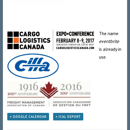
The name
eventbrite
is already in
use.
+ GOOGLE CALENDAR
+ ICAL EXPORT