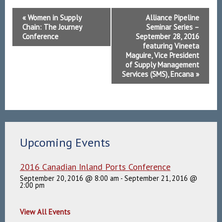
Event
«
Women in Supply
Alliance Pipeline
Navigation
Chain: The Journey
Seminar Series –
Conference
September 28, 2016
featuring Vineeta
Maguire, Vice President
of Supply Management
Services (SMS), Encana
»
Upcoming Events
2016 Canadian Inland Ports Conference
September 20, 2016 @ 8:00 am
-
September 21, 2016 @
2:00 pm
View All Events