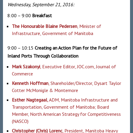
Wednesday, September 21, 2016:
8:00 – 9:00
Breakfast
The Honourable Blaine Pedersen
, Minister of
Infrastructure, Government of Manitoba
9:00 – 10:15
Creating an Action Plan for the Future of
Inland Ports Through Collaboration
Mark Szakonyi
, Executive Editor, JOC.com, Journal of
Commerce
Kenneth Hoffman
, Shareholder/Director, Dysart Taylor
Cotter McMonigle & Montemore
Esther Nagtegaal
, ADM, Manitoba Infrastructure and
Transportation, Government of Manitoba; Board
Member, North American Strategy for Competitiveness
(NASCO)
Christopher (Chris) Lorenc
, President, Manitoba Heavy