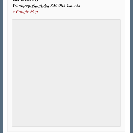
Winnipeg
,
Manitoba
R3C 0R3
Canada
+ Google Map