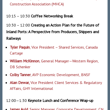
Construction Association (MHCA)
10:15 – 10:30
Coffee Networking
Break
10:30 – 12:00
Creating an Action Plan for the Future of
Inland Ports: A Perspective from Producers, Shippers and
Railways
Tyler Paquin
, Vice President – Shared Services, Canada
Cartage
William McKinnon
, General Manager—Western Region,
DB Schenker
Colby Tanner
, AVP Economic Development, BNSF
Alan Dewar
,
Vice President Client Services & Regulatory
Affairs, GHY International
12:00—1:30
Keynote Lunch and Conference Wrap-up
James Auld
, Senior Manager, Corporate Development, CN