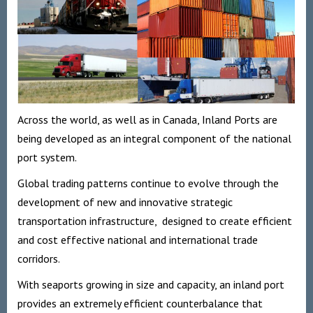
Across the world, as well as in Canada, Inland Ports are
being developed as an integral component of the national
port system.
Global trading patterns continue to evolve through the
development of new and innovative strategic
transportation infrastructure, designed to create efficient
and cost effective national and international trade
corridors.
With seaports growing in size and capacity, an inland port
provides an extremely efficient counterbalance that