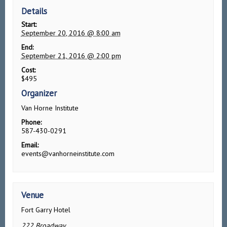
Details
Start:
September 20, 2016 @ 8:00 am
End:
September 21, 2016 @ 2:00 pm
Cost:
$495
Organizer
Van Horne Institute
Phone:
587-430-0291
Email:
events@vanhorneinstitute.com
Venue
Fort Garry Hotel
222 Broadway