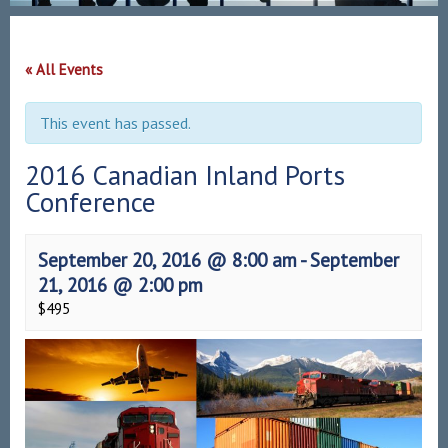
« All Events
This event has passed.
2016 Canadian Inland Ports
Conference
September 20, 2016 @ 8:00 am
-
September
21, 2016 @ 2:00 pm
$495