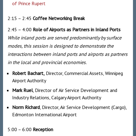
of Prince Rupert
2:15 – 2:45
Coffee Networking
Break
2:45 – 4:00
Role of Airports as Partners in Inland Ports
While inland ports are served predominantly by surface
modes, this session is designed to demonstrate the
interactions between inland ports and airports as partners
in the local and provincial economies.
Robert Bachart,
Director, Commercial Assets, Winnipeg
Airport Authority
Mark Ruel
, Director of Air Service Development and
Industry Relations, Calgary Airport Authority
Norm Richard
, Director, Air Service Development (Cargo),
Edmonton International Airport
5:00 – 6:00
Reception