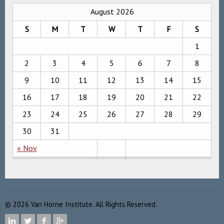
August 2026
S
M
T
W
T
F
S
1
2
3
4
5
6
7
8
9
10
11
12
13
14
15
16
17
18
19
20
21
22
23
24
25
26
27
28
29
30
31
« Nov
©
2026
Van Horne Institute. All Rights Reserved.