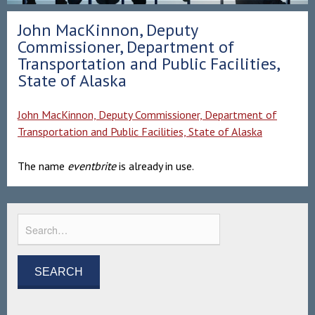
John MacKinnon, Deputy
Commissioner, Department of
Transportation and Public Facilities,
State of Alaska
John MacKinnon, Deputy Commissioner, Department of
Transportation and Public Facilities, State of Alaska
The name
eventbrite
is already in use.