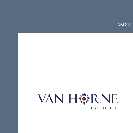
ABOUT 