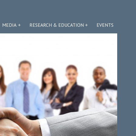
MEDIA
RESEARCH & EDUCATION
EVENTS