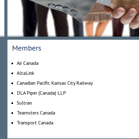
Members
Air Canada
AltaLink
Canadian Pacific Kansas City Railway
DLA Piper (Canada) LLP
Sultran
Teamsters Canada
Transport Canada