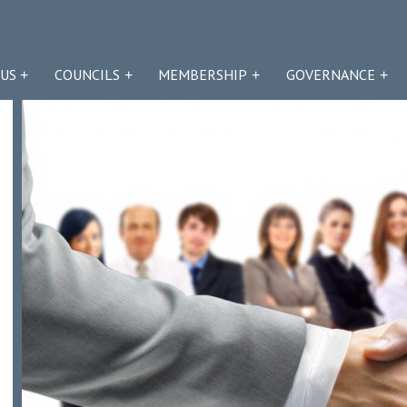
US
COUNCILS
MEMBERSHIP
GOVERNANCE