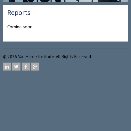
Reports
Coming soon…
©
2026
Van Horne Institute. All Rights Reserved.