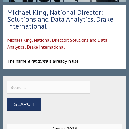
Michael King, National Director:
Solutions and Data Analytics, Drake
International
Michael King, National Director: Solutions and Data
Analytics, Drake International
The name
eventbrite
is already in use.
August 2026