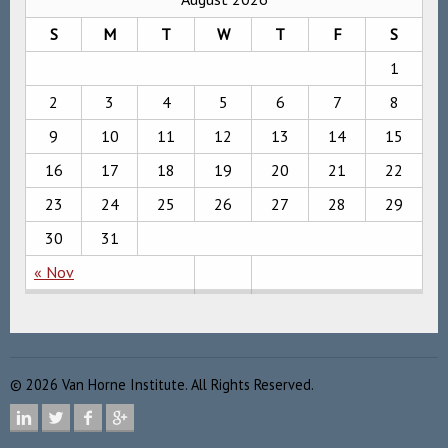
S
M
T
W
T
F
S
1
2
3
4
5
6
7
8
9
10
11
12
13
14
15
16
17
18
19
20
21
22
23
24
25
26
27
28
29
30
31
« Nov
©
2026
Van Horne Institute. All Rights Reserved.