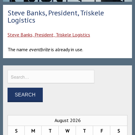
Steve Banks, President, Triskele
Logistics
Steve Banks, President, Triskele Logistics
The name
eventbrite
is already in use.
August 2026
S
M
T
W
T
F
S