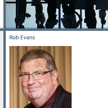
Rob Evans