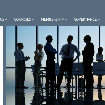
US
COUNCILS
MEMBERSHIP
GOVERNANCE