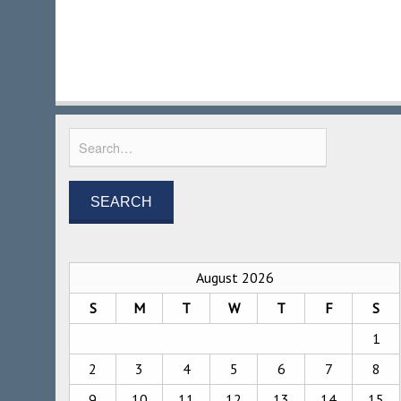
August 2026
S
M
T
W
T
F
S
1
2
3
4
5
6
7
8
9
10
11
12
13
14
15