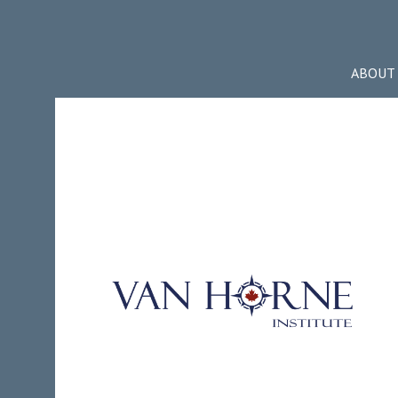
ABOUT 