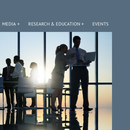
MEDIA
RESEARCH & EDUCATION
EVENTS