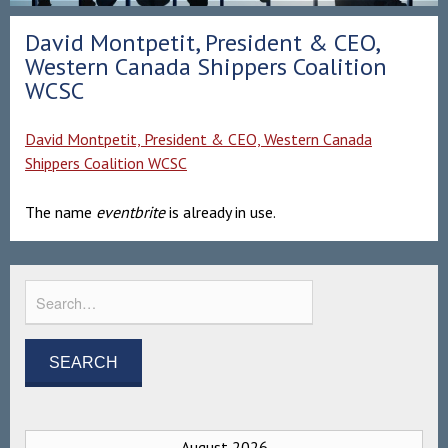
David Montpetit, President & CEO,
Western Canada Shippers Coalition
WCSC
David Montpetit, President & CEO, Western Canada
Shippers Coalition WCSC
The name
eventbrite
is already in use.
August 2026