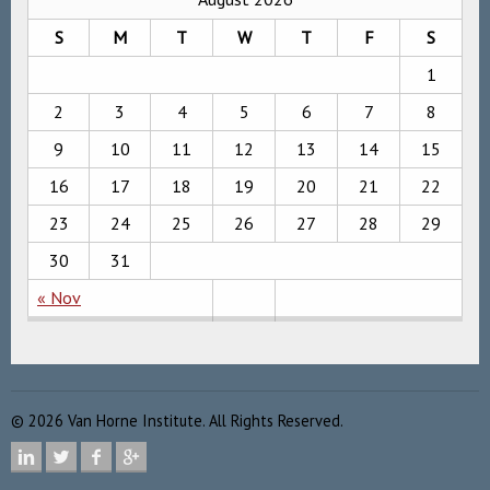
S
M
T
W
T
F
S
1
2
3
4
5
6
7
8
9
10
11
12
13
14
15
16
17
18
19
20
21
22
23
24
25
26
27
28
29
30
31
« Nov
©
2026
Van Horne Institute. All Rights Reserved.