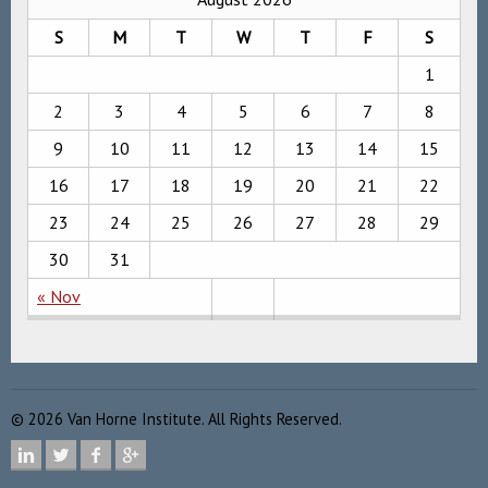
S
M
T
W
T
F
S
1
2
3
4
5
6
7
8
9
10
11
12
13
14
15
16
17
18
19
20
21
22
23
24
25
26
27
28
29
30
31
« Nov
©
2026
Van Horne Institute. All Rights Reserved.