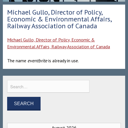
Michael Gullo, Director of Policy,
Economic & Environmental Affairs,
Railway Association of Canada
Michael Gullo, Director of Policy, Economic &
Environmental Affairs, Railway Association of Canada
The name
eventbrite
is already in use.
August 2026