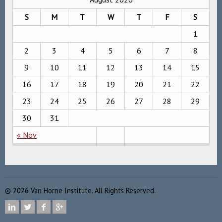
S
M
T
W
T
F
S
1
2
3
4
5
6
7
8
9
10
11
12
13
14
15
16
17
18
19
20
21
22
23
24
25
26
27
28
29
30
31
« Nov
©
2026
Van Horne Institute. All Rights Reserved.