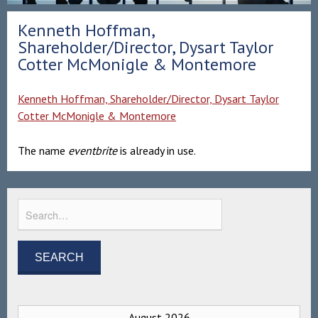
Kenneth Hoffman,
Shareholder/Director, Dysart Taylor
Cotter McMonigle & Montemore
Kenneth Hoffman, Shareholder/Director, Dysart Taylor
Cotter McMonigle & Montemore
The name
eventbrite
is already in use.
August 2026