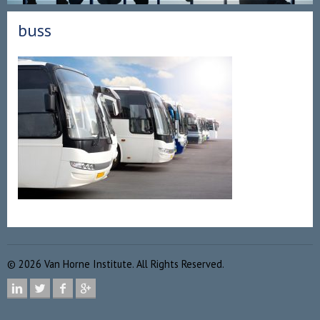
buss
©
2026
Van Horne Institute. All Rights Reserved.