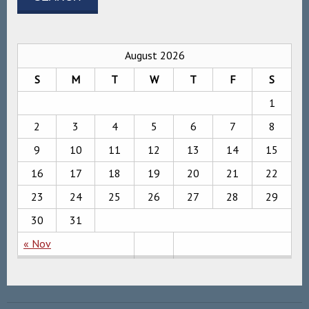
August 2026
S
M
T
W
T
F
S
1
2
3
4
5
6
7
8
9
10
11
12
13
14
15
16
17
18
19
20
21
22
23
24
25
26
27
28
29
30
31
« Nov