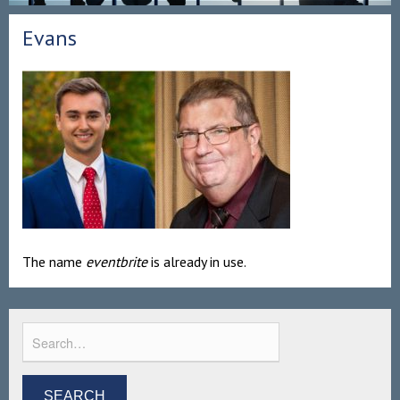
Evans
The name
eventbrite
is already in use.