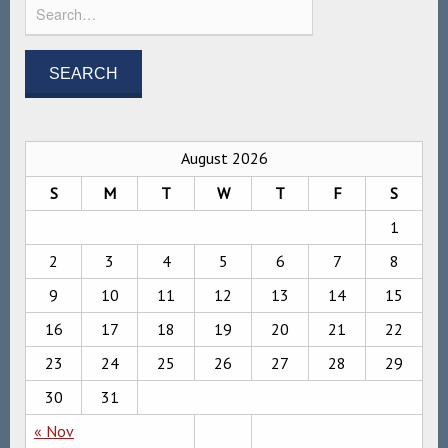
August 2026
S
M
T
W
T
F
S
1
2
3
4
5
6
7
8
9
10
11
12
13
14
15
16
17
18
19
20
21
22
23
24
25
26
27
28
29
30
31
« Nov