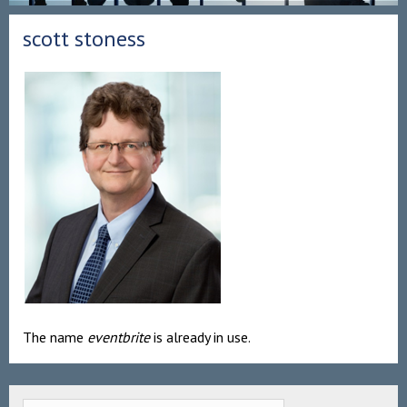
scott stoness
The name
eventbrite
is already in use.