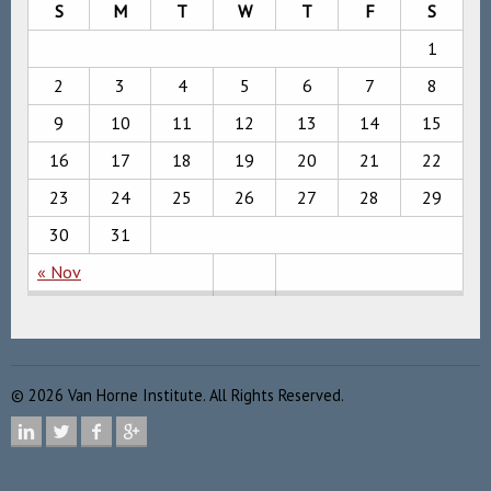
S
M
T
W
T
F
S
1
2
3
4
5
6
7
8
9
10
11
12
13
14
15
16
17
18
19
20
21
22
23
24
25
26
27
28
29
30
31
« Nov
©
2026
Van Horne Institute. All Rights Reserved.