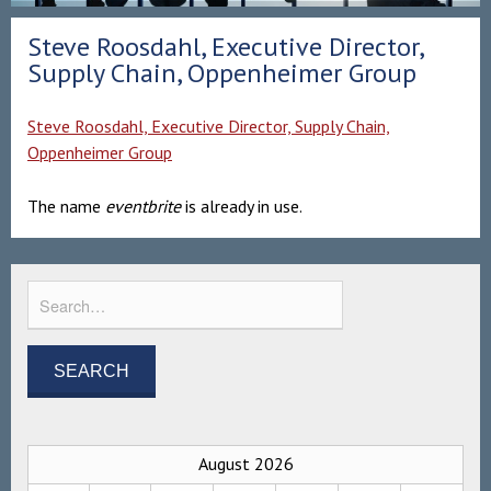
Steve Roosdahl, Executive Director,
Supply Chain, Oppenheimer Group
Steve Roosdahl, Executive Director, Supply Chain,
Oppenheimer Group
The name
eventbrite
is already in use.
August 2026