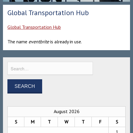
Global Transportation Hub
Global Transportation Hub
The name
eventbrite
is already in use.
August 2026
S
M
T
W
T
F
S
1