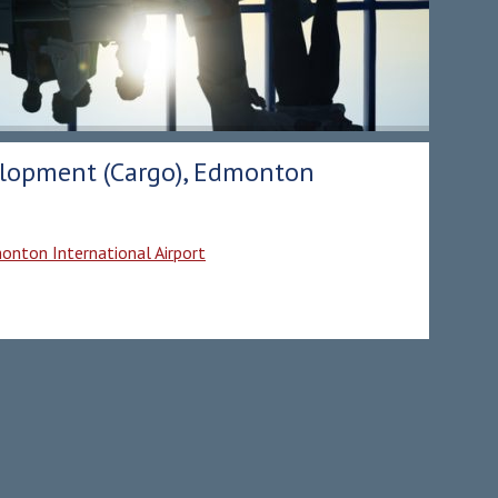
velopment (Cargo), Edmonton
monton International Airport