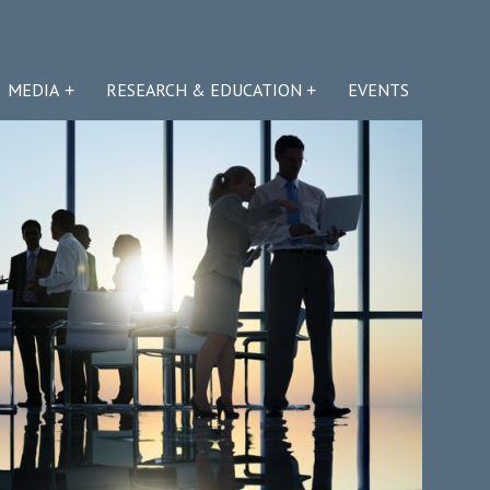
MEDIA
RESEARCH & EDUCATION
EVENTS