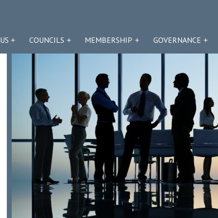
US
COUNCILS
MEMBERSHIP
GOVERNANCE