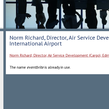
Norm Richard, Director, Air Service De
International Airport
Norm Richard, Director, Air Service Development (Cargo), Ed
The name
eventbrite
is already in use.