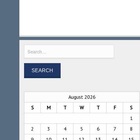
August 2026
S
M
T
W
T
F
S
1
2
3
4
5
6
7
8
9
10
11
12
13
14
15