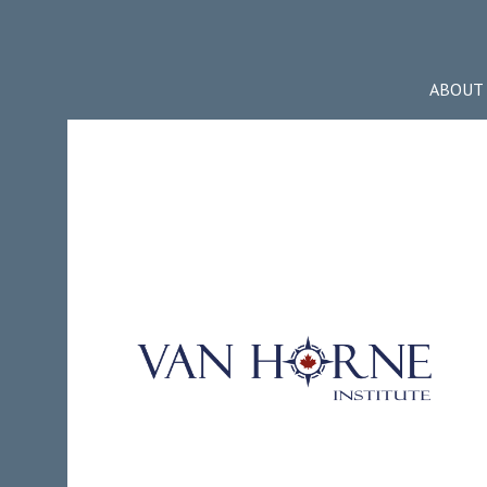
ABOUT 