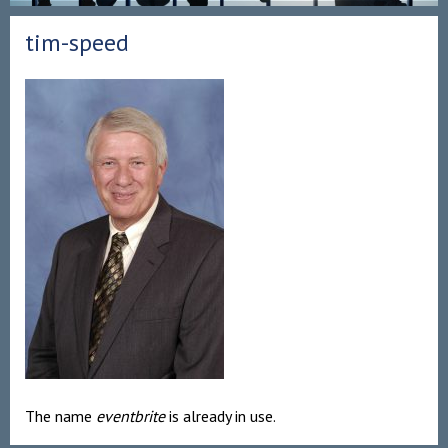
tim-speed
The name
eventbrite
is already in use.