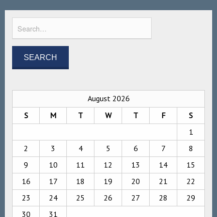
August 2026
S
M
T
W
T
F
S
1
2
3
4
5
6
7
8
9
10
11
12
13
14
15
16
17
18
19
20
21
22
23
24
25
26
27
28
29
30
31