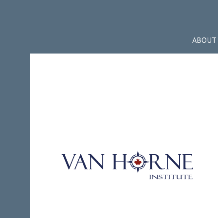
ABOUT 