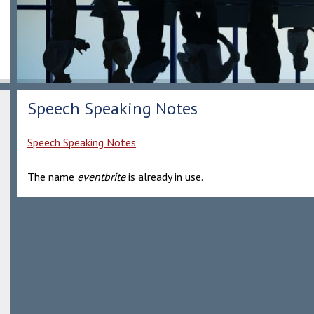
Speech Speaking Notes
Speech Speaking Notes
The name
eventbrite
is already in use.