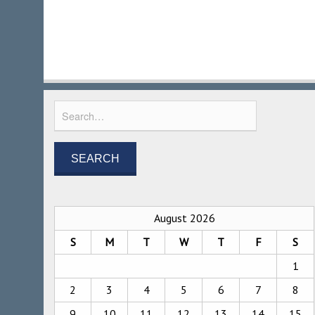
August 2026
S
M
T
W
T
F
S
1
2
3
4
5
6
7
8
9
10
11
12
13
14
15