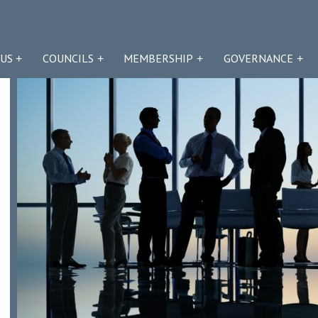
US
COUNCILS
MEMBERSHIP
GOVERNANCE