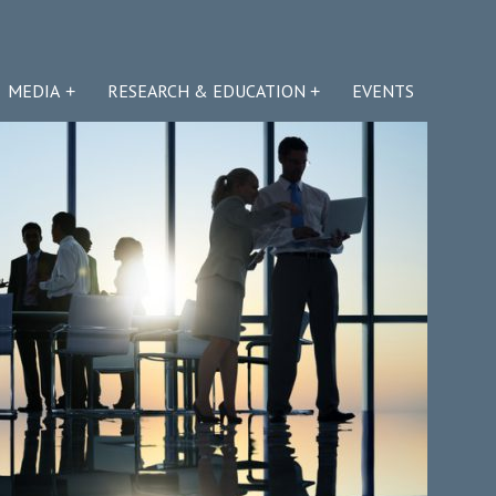
MEDIA
RESEARCH & EDUCATION
EVENTS