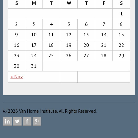
S
M
T
W
T
F
S
1
2
3
4
5
6
7
8
9
10
11
12
13
14
15
16
17
18
19
20
21
22
23
24
25
26
27
28
29
30
31
« Nov
©
2026
Van Horne Institute. All Rights Reserved.