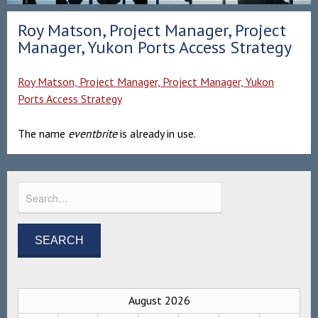
Roy Matson, Project Manager, Project
Manager, Yukon Ports Access Strategy
Roy Matson, Project Manager, Project Manager, Yukon
Ports Access Strategy
The name
eventbrite
is already in use.
August 2026