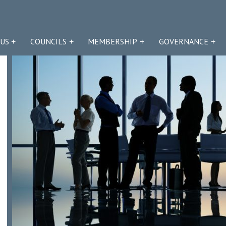
US
COUNCILS
MEMBERSHIP
GOVERNANCE