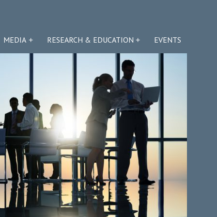
MEDIA
RESEARCH & EDUCATION
EVENTS