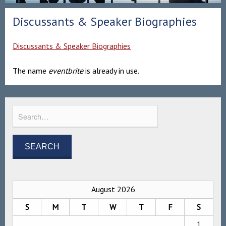
Discussants & Speaker Biographies
Discussants & Speaker Biographies
The name
eventbrite
is already in use.
August 2026
S
M
T
W
T
F
S
1