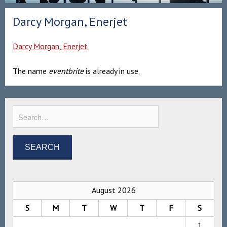
Darcy Morgan, Enerjet
Darcy Morgan, Enerjet
The name
eventbrite
is already in use.
August 2026
S
M
T
W
T
F
S
1