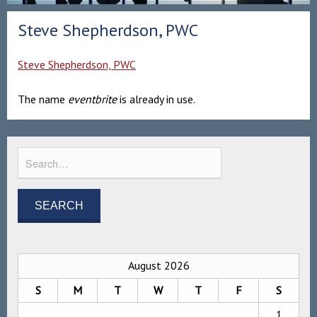
Steve Shepherdson, PWC
Steve Shepherdson, PWC
The name
eventbrite
is already in use.
August 2026
S
M
T
W
T
F
S
1