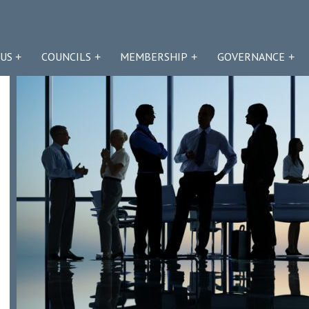
US
COUNCILS
MEMBERSHIP
GOVERNANCE