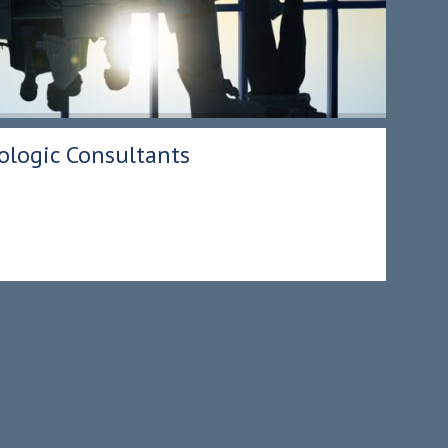
eologic Consultants