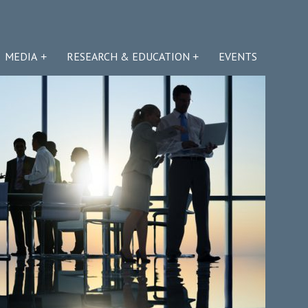
MEDIA
RESEARCH & EDUCATION
EVENTS