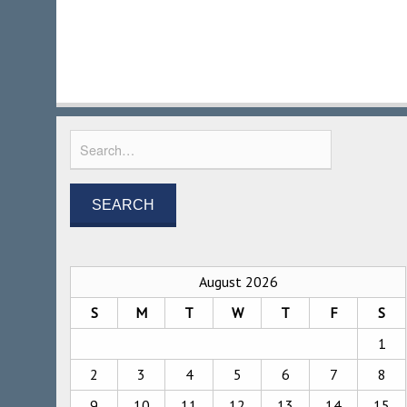
August 2026
S
M
T
W
T
F
S
1
2
3
4
5
6
7
8
9
10
11
12
13
14
15