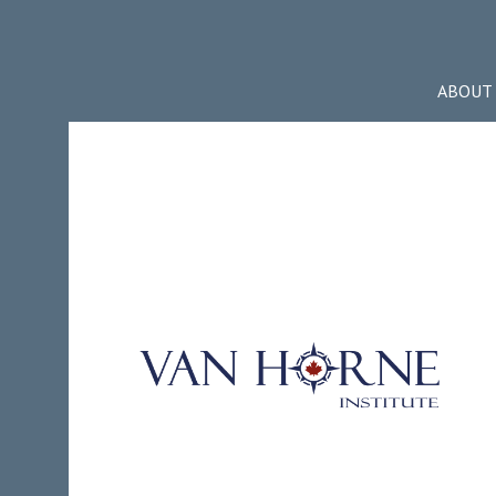
ABOUT 