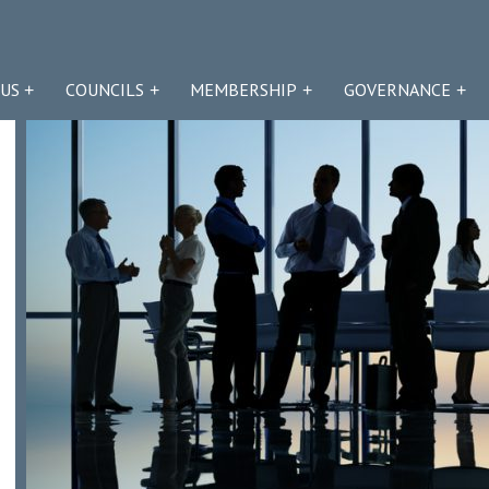
US
COUNCILS
MEMBERSHIP
GOVERNANCE