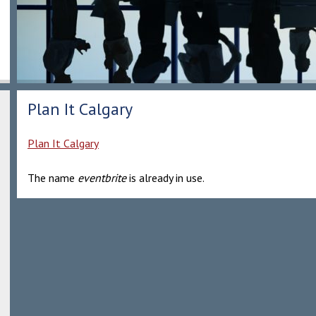
Plan It Calgary
Plan It Calgary
The name
eventbrite
is already in use.