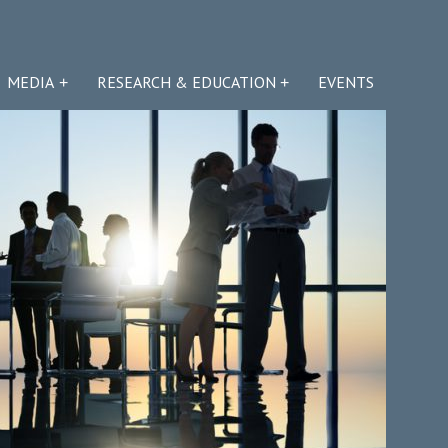
MEDIA
RESEARCH & EDUCATION
EVENTS