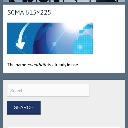
SCMA 615×225
The name
eventbrite
is already in use.