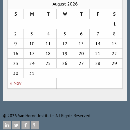
August 2026
S
M
T
W
T
F
S
1
2
3
4
5
6
7
8
9
10
11
12
13
14
15
16
17
18
19
20
21
22
23
24
25
26
27
28
29
30
31
« Nov
©
2026
Van Horne Institute. All Rights Reserved.