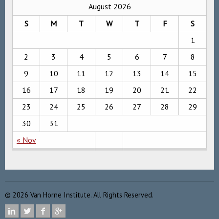
August 2026
S
M
T
W
T
F
S
1
2
3
4
5
6
7
8
9
10
11
12
13
14
15
16
17
18
19
20
21
22
23
24
25
26
27
28
29
30
31
« Nov
©
2026
Van Horne Institute. All Rights Reserved.