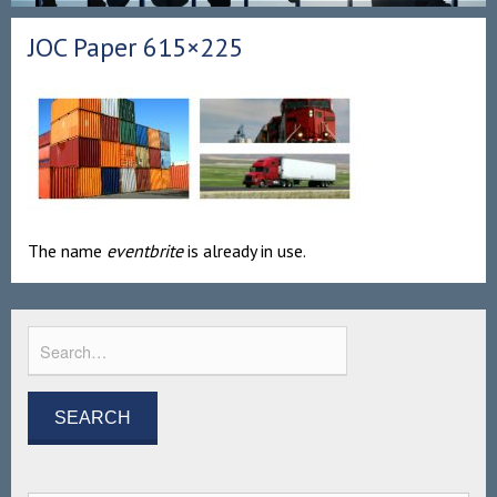
JOC Paper 615×225
The name
eventbrite
is already in use.