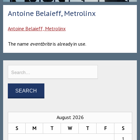
Antoine Belaieff, Metrolinx
Antoine Belaieff, Metrolinx
The name
eventbrite
is already in use.
August 2026
S
M
T
W
T
F
S
1