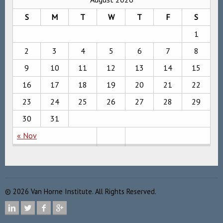
S
M
T
W
T
F
S
1
2
3
4
5
6
7
8
9
10
11
12
13
14
15
16
17
18
19
20
21
22
23
24
25
26
27
28
29
30
31
« Nov
©
2026
Van Horne Institute. All Rights Reserved.