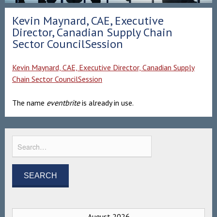
Kevin Maynard, CAE, Executive
Director, Canadian Supply Chain
Sector CouncilSession
Kevin Maynard, CAE, Executive Director, Canadian Supply
Chain Sector CouncilSession
The name
eventbrite
is already in use.
August 2026