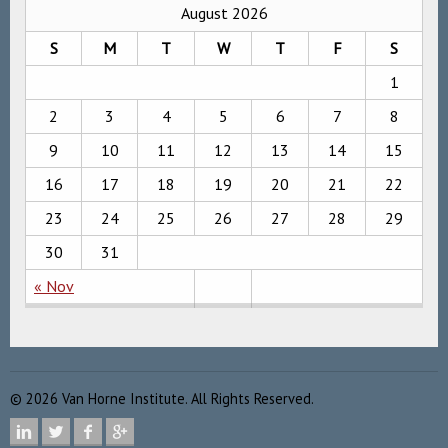
August 2026
S
M
T
W
T
F
S
1
2
3
4
5
6
7
8
9
10
11
12
13
14
15
16
17
18
19
20
21
22
23
24
25
26
27
28
29
30
31
« Nov
©
2026
Van Horne Institute. All Rights Reserved.