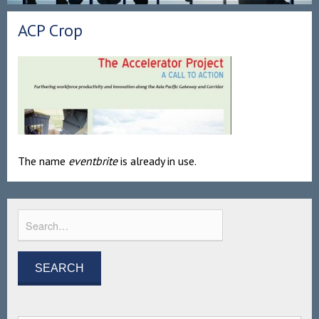
ACP Crop
The name
eventbrite
is already in use.