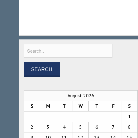
August 2026
S
M
T
W
T
F
S
1
2
3
4
5
6
7
8
9
10
11
12
13
14
15