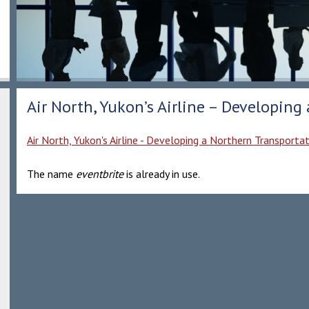
Air North, Yukon’s Airline – Developing
Air North, Yukon's Airline - Developing a Northern Transporta
The name
eventbrite
is already in use.