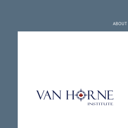
ABOUT 