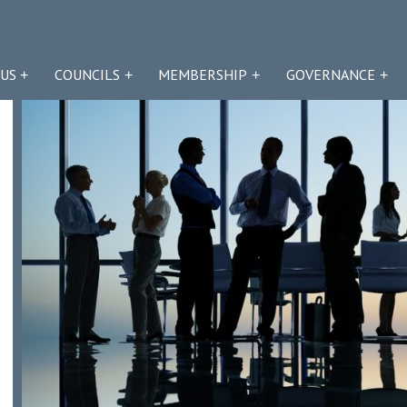
US
COUNCILS
MEMBERSHIP
GOVERNANCE