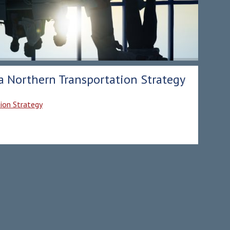
 a Northern Transportation Strategy
tion Strategy