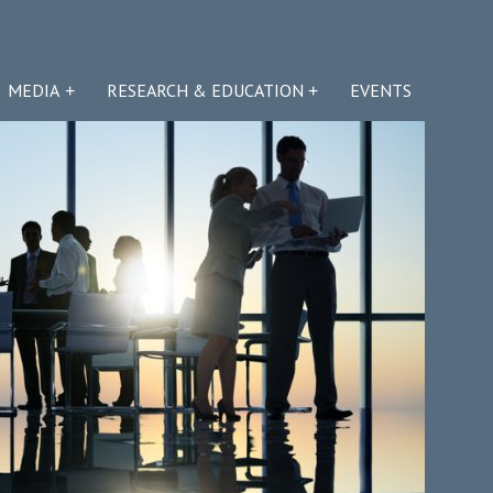
MEDIA
RESEARCH & EDUCATION
EVENTS