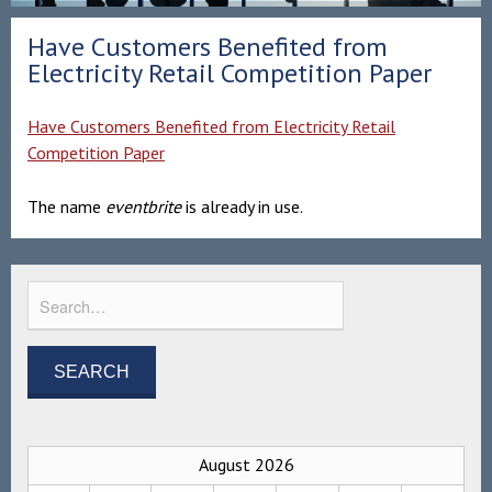
Have Customers Benefited from
Electricity Retail Competition Paper
Have Customers Benefited from Electricity Retail
Competition Paper
The name
eventbrite
is already in use.
August 2026