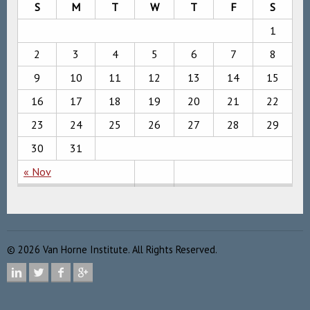
S
M
T
W
T
F
S
1
2
3
4
5
6
7
8
9
10
11
12
13
14
15
16
17
18
19
20
21
22
23
24
25
26
27
28
29
30
31
« Nov
©
2026
Van Horne Institute. All Rights Reserved.