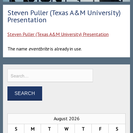
Steven Puller (Texas A&M University)
Presentation
Steven Puller (Texas A&M University) Presentation
The name
eventbrite
is already in use.
August 2026
S
M
T
W
T
F
S