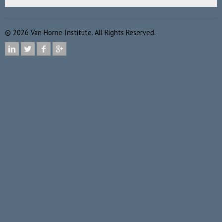
©
2026
Van Horne Institute. All Rights Reserved.