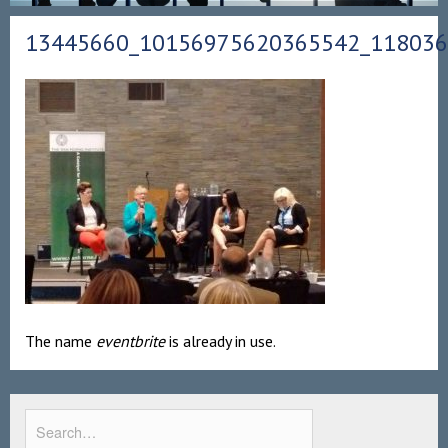
13445660_10156975620365542_11803
The name
eventbrite
is already in use.