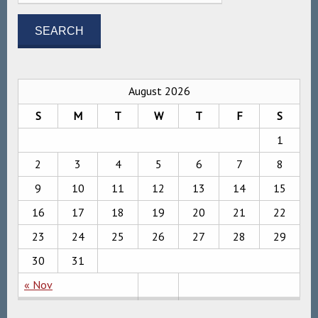
August 2026
S
M
T
W
T
F
S
1
2
3
4
5
6
7
8
9
10
11
12
13
14
15
16
17
18
19
20
21
22
23
24
25
26
27
28
29
30
31
« Nov