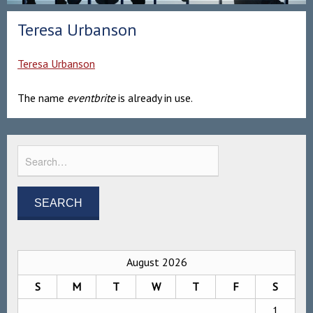
Teresa Urbanson
Teresa Urbanson
The name
eventbrite
is already in use.
August 2026
S
M
T
W
T
F
S
1