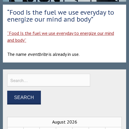
“Food Is the fuel we use everyday to
energize our mind and body”
“Food Is the fuel we use everyday to energize our mind
and body”
The name
eventbrite
is already in use.
August 2026