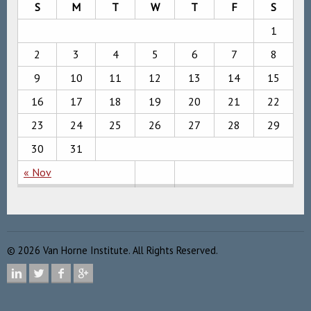
S
M
T
W
T
F
S
1
2
3
4
5
6
7
8
9
10
11
12
13
14
15
16
17
18
19
20
21
22
23
24
25
26
27
28
29
30
31
« Nov
©
2026
Van Horne Institute. All Rights Reserved.