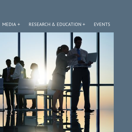
MEDIA
RESEARCH & EDUCATION
EVENTS