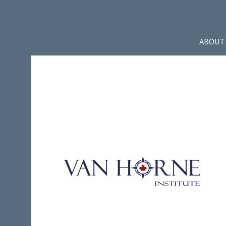
ABOUT 