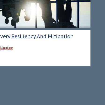
very Resiliency And Mitigation
itigation