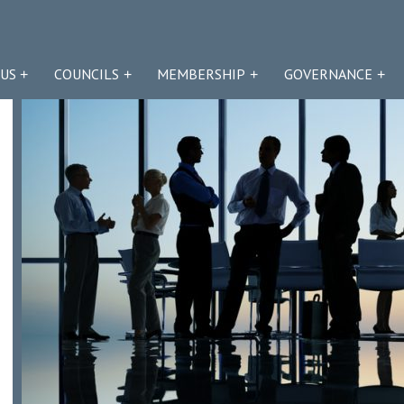
US
COUNCILS
MEMBERSHIP
GOVERNANCE