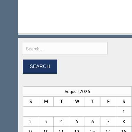
August 2026
S
M
T
W
T
F
S
1
2
3
4
5
6
7
8
9
10
11
12
13
14
15