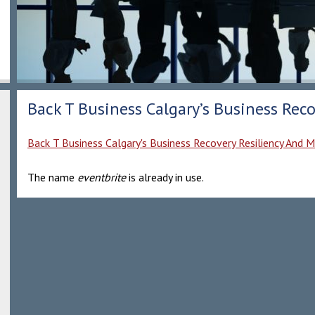
Back T Business Calgary’s Business Reco
Back T Business Calgary's Business Recovery Resiliency And M
The name
eventbrite
is already in use.