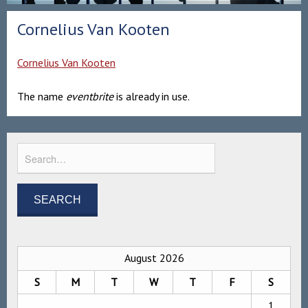
Cornelius Van Kooten
Cornelius Van Kooten
The name
eventbrite
is already in use.
August 2026
S
M
T
W
T
F
S
1