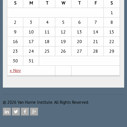
S
M
T
W
T
F
S
1
2
3
4
5
6
7
8
9
10
11
12
13
14
15
16
17
18
19
20
21
22
23
24
25
26
27
28
29
30
31
« Nov
©
2026
Van Horne Institute. All Rights Reserved.