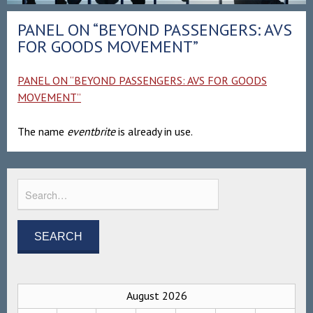
PANEL ON “BEYOND PASSENGERS: AVS
FOR GOODS MOVEMENT”
PANEL ON “BEYOND PASSENGERS: AVS FOR GOODS
MOVEMENT”
The name
eventbrite
is already in use.
August 2026