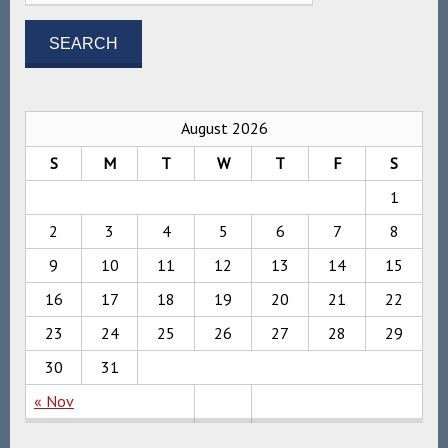
August 2026
S
M
T
W
T
F
S
1
2
3
4
5
6
7
8
9
10
11
12
13
14
15
16
17
18
19
20
21
22
23
24
25
26
27
28
29
30
31
« Nov