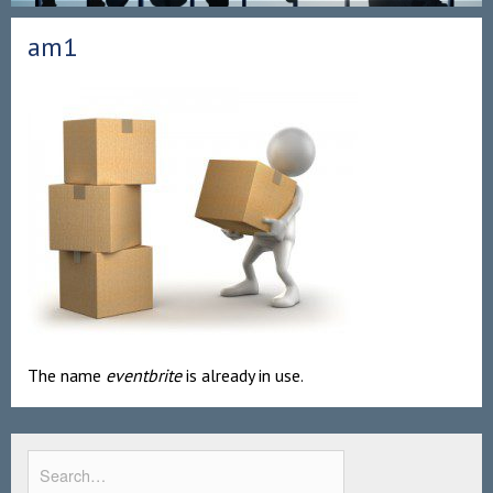
am1
The name
eventbrite
is already in use.