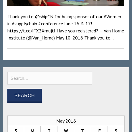
Thank you to @shipCN for being sponsor of our #Women
in #supplychain #conference June 16 & 17!
https://t.co/iFX2XmujtI Have you registered? — Van Horne
Institute (@Van_Horne) May 10, 2016 Thank you to...
May 2016
S
M
T
W
T
F
S