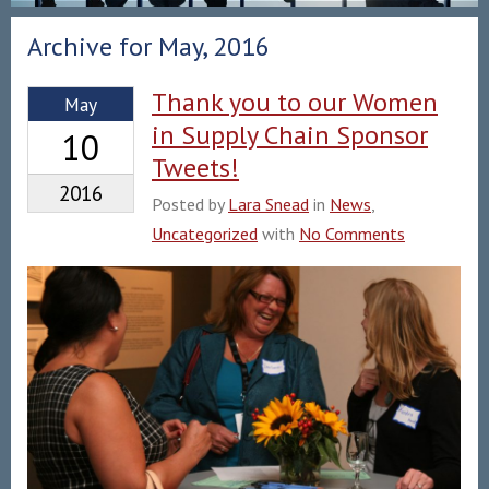
Archive for May, 2016
Thank you to our Women
May
in Supply Chain Sponsor
10
Tweets!
2016
Posted by
Lara Snead
in
News
,
Uncategorized
with
No Comments